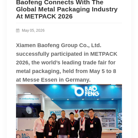
Baofeng Connects With The
Global Metal Packaging Industry
At METPACK 2026
May 05, 2026
Xiamen Baofeng Group Co., Ltd.
successfully participated in METPACK
2026, the world’s leading trade fair for
metal packaging, held from May 5 to 8
at Messe Essen in Germany.