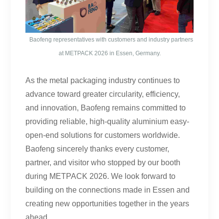
Baofeng representatives with customers and industry partners
at METPACK 2026 in Essen, Germany.
As the metal packaging industry continues to
advance toward greater circularity, efficiency,
and innovation, Baofeng remains committed to
providing reliable, high-quality aluminium easy-
open-end solutions for customers worldwide.
Baofeng sincerely thanks every customer,
partner, and visitor who stopped by our booth
during METPACK 2026. We look forward to
building on the connections made in Essen and
creating new opportunities together in the years
ahead.