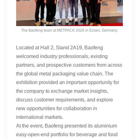
The Baofeng team at METPACK 2026 in Essen, Germany.
Located at Hall 2, Stand 2A19, Baofeng
welcomed industry professionals, existing
partners, and prospective customers from across
the global metal packaging value chain. The
exhibition provided an important opportunity for
the company to exchange market insights,
discuss customer requirements, and explore
new opportunities for collaboration in
international markets.
At the event, Baofeng presented its aluminium
easy-open-end portfolio for beverage and food