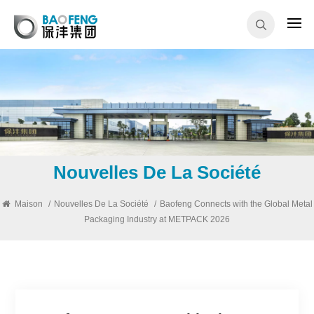
Nouvelles De La Société
Maison
/
Nouvelles De La Société
/
Baofeng Connects with the Global Metal
Packaging Industry at METPACK 2026