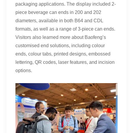
packaging applications. The display included 2-
piece beverage can ends in 200 and 202
diameters, available in both B64 and CDL
formats, as well as a range of 3-piece can ends.
Visitors also learned more about Baofeng’s
customised end solutions, including colour
ends, colour tabs, printed designs, embossed
lettering, QR codes, laser features, and incision
options.