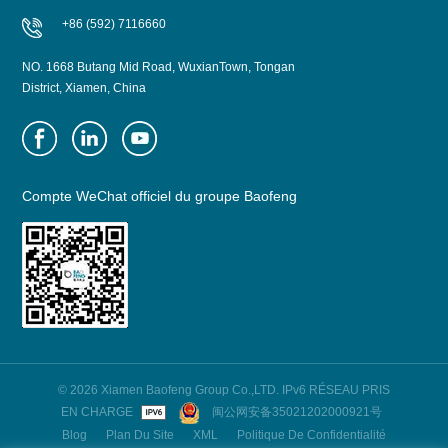
+86 (592) 7116660
NO. 1668 Butang Mid Road, WuxianTown, Tongan
District, Xiamen, China
Compte WeChat officiel du groupe Baofeng
© 2026 Xiamen Baofeng Group Co.,LTD. IPv6 RÉSEAU PRIS
EN CHARGE
闽公网安备35021202000921号
Blog
Plan Du Site
XML
Politique De Confidentialité