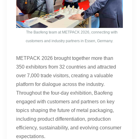
The Baofeng team at METPACK 2026, connecting with
customers and industry partners in Essen, Germany.
METPACK 2026 brought together more than
350 exhibitors from 32 countries and attracted
over 7,000 trade visitors, creating a valuable
platform for dialogue across the industry.
Throughout the four-day exhibition, Baofeng
engaged with customers and partners on key
topics shaping the future of metal packaging,
including product differentiation, production
efficiency, sustainability, and evolving consumer
expectations.