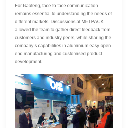
For Baofeng, face-to-face communication
remains essential to understanding the needs of
different markets. Discussions at METPACK
allowed the team to gather direct feedback from
customers and industry peers, while sharing the
company’s capabilities in aluminium easy-open-
end manufacturing and customised product
development.