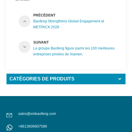
PRÉCÉDENT
Baofeng Strengthens Global Engagement at
METPACK 2026
SUIVANT
Le groupe Baofeng figure parmi les 100 meilleures
entreprises privées de Xiamen.
CATÉGORIES DE PRODUITS
sales@xmbaofeng.com
+8613606907586